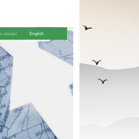
ro equipo
English