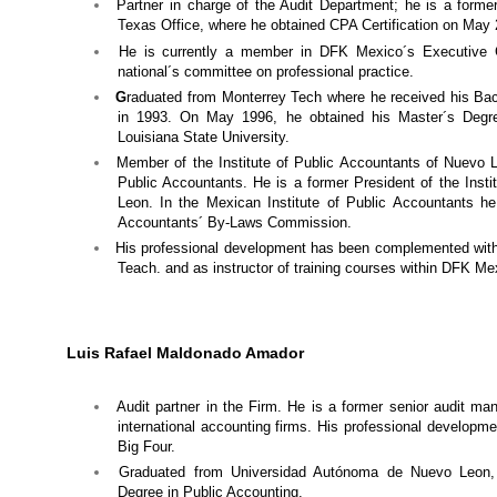
Partner in charge of the Audit Department; he is a form
Texas Office, where he obtained CPA Certification on May 
He is currently a member in DFK Mexico´s Executive 
national´s committee on professional practice.
G
raduated from Monterrey Tech where he received his Bac
in 1993. On May 1996, he obtained his Master´s Degre
Louisiana State University.
Member of the Institute of Public Accountants of Nuevo L
Public Accountants. He is a former President of the Inst
Leon. In the Mexican Institute of Public Accountants he
Accountants´ By-Laws Commission.
His professional development has been complemented with
Teach. and as instructor of training courses within DFK Me
Luis Rafael Maldonado Amador
Audit partner
in the Firm. He is a former senior audit m
international accounting firms. His professional developmen
Big Four.
Graduated from Universidad Autónoma de Nuevo Leon, 
Degree in Public Accounting.