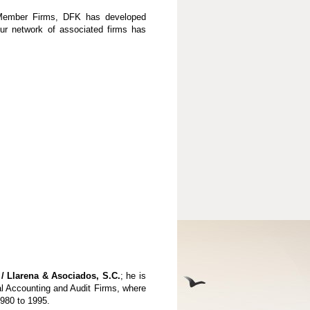
K Member Firms, DFK has developed
our network of associated firms has
/ Llarena & Asociados, S.C.
; he is
al Accounting and Audit Firms, where
1980 to 1995.