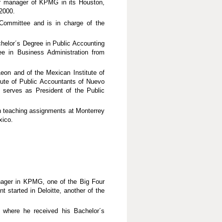
er manager of KPMG in its Houston,
2000.
Committee and is in charge of the
helor´s Degree in Public Accounting
e in Business Administration from
eon and of the Mexican Institute of
itute of Public Accountants of Nuevo
 serves as President of the Public
 teaching assignments at Monterrey
xico.
anager in KPMG, one of the Big Four
t started in Deloitte, another of the
where he received his Bachelor´s