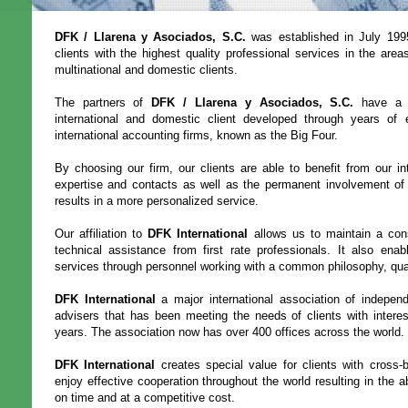
DFK / Llarena y Asociados, S.C.
was established in July 1995
clients with the highest quality professional services in the area
multinational and domestic clients.
The partners of
DFK / Llarena y Asociados, S.C.
have a s
international and domestic client developed through years of 
international accounting firms, known as the Big Four.
By choosing our firm, our clients are able to benefit from our in
expertise and contacts as well as the permanent involvement of t
results in a more personalized service.
Our affiliation to
DFK International
allows us to maintain a con
technical assistance from first rate professionals. It also enabl
services through personnel working with a common philosophy, qua
DFK International
a major international association of indepen
advisers that has been meeting the needs of clients with intere
years. The association now has over 400 offices across the world.
DFK International
creates special value for clients with cross
enjoy effective cooperation throughout the world resulting in the abi
on time and at a competitive cost.