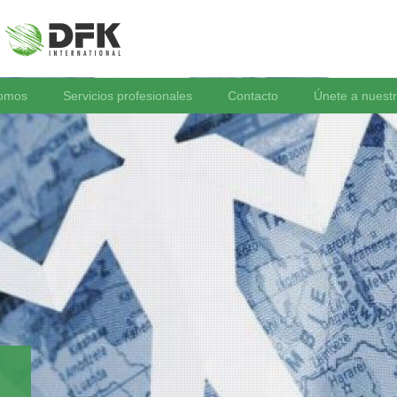
somos
Servicios profesionales
Contacto
Únete a nuest