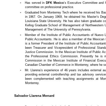
Has served in
DFK Mexico
’s Executive Committee and h
committee on professional practice.
Graduated from Monterrey Tech where he received his Bac
in 1967. On January 1969, he obtained his Master’s Degr
Louisiana State University. He has also taken graduate cou
Kellog Graduate School of Management of Northwestern Un
Management of The University of Pennsylvania.
Member of the Institute of Public Accountants of Nuevo L
Public Accountants. He is also a member of the Mexican I
is a former President of the Institute of Public Accounta
been Treasurer and Vicepresident of Professional Stan
Justice Commission. In the Mexican Institute of Public A
the Professional Ethics Commission. Presently he is 
Commission in the Mexican Institute of Financial Exec
Canadian Chamber of Commerce in Monterrey, where he se
Mr. Llarena’s experience of 46 years includes external au
providing external controllership and tax advisory servi
been complemented with teaching assignments at Mont
Monterrey.
Salvador Llarena Menard