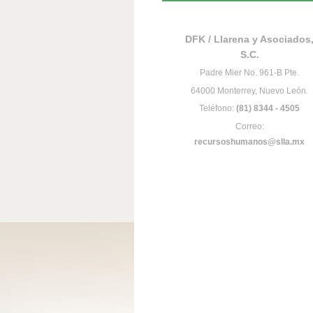
DFK / Llarena y Asociados
S.C.
Padre Mier No. 961-B Pte.
64000 Monterrey, Nuevo León.
Teléfono:
(81) 8344 - 4505
Correo:
recursoshumanos@slla.mx