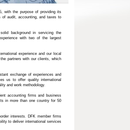
, with the purpose of providing its
s of audit, accounting, and taxes to
olid background in servicing the
experience with two of the largest
ternational experience and our local
he partners with our clients, which
stant exchange of experiences and
es us to offer quality international
lity and work methodology.
dent accounting firms and business
sts in more than one country for 50
-border interests. DFK member firms
lity to deliver international services