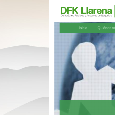
Inicio
Quiénes 
--