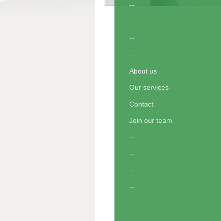
--
--
--
--
About us
Our services
Contact
Join our team
--
--
--
--
--