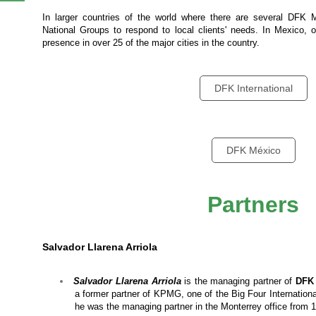
In larger countries of the world where there are several DF
National Groups to respond to local clients' needs. In Mexico, 
,
presence in over 25 of the major cities in the country.
DFK International
DFK México
Partners
Salvador Llarena Arriola
Salvador Llarena
Arriola
is the managing partner of
DFK 
a former partner of KPMG, one of the Big Four Internation
he was the managing partner in the Monterrey office from 