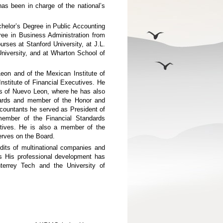
as been in charge of the national’s
helor’s Degree in Public Accounting
ee in Business Administration from
rses at Stanford University, at J.L.
iversity, and at Wharton School of
eon and of the Mexican Institute of
nstitute of Financial Executives. He
nts of Nuevo Leon, where he has also
dards and member of the Honor and
ccountants he served as President of
member of the Financial Standards
utives. He is also a member of the
rves on the Board.
dits of multinational companies and
ces His professional development has
errey Tech and the University of